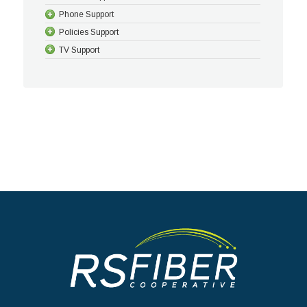
Phone Support
Policies Support
TV Support