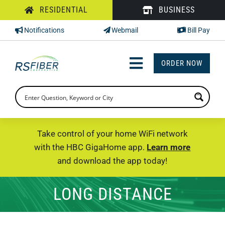
Skip
RESIDENTIAL
BUSINESS
to
Notifications
Webmail
Bill Pay
content
ORDER NOW
Toggle
Navigation
INTERNET
TV
Take control of your home WiFi network
with the HBC GigaHome app.
Learn more
PHONE
and download the app today!
SUPPORT
LONG DISTANCE
CHECK PRICING