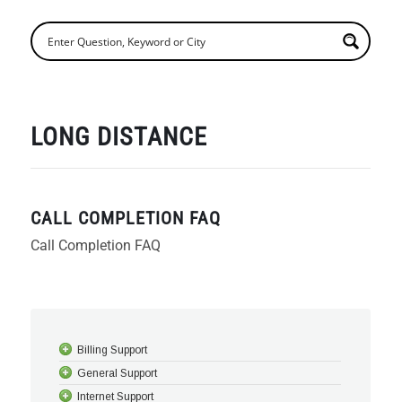
LONG DISTANCE
CALL COMPLETION FAQ
Call Completion FAQ
Billing Support
General Support
Internet Support