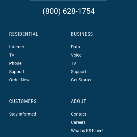
(800) 628-1754
RESIDENTIAL
BUSINESS
Internet
Data
TV
Voice
Phone
TV
Support
Support
Order Now
Get Started
CUSTOMERS
ABOUT
Stay Informed
Contact
Careers
What is RS Fiber?