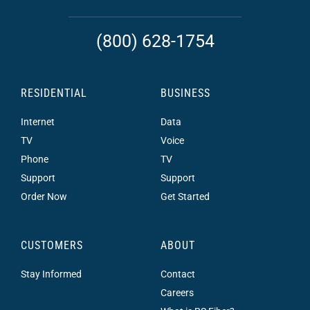
(800) 628-1754
RESIDENTIAL
BUSINESS
Internet
Data
TV
Voice
Phone
TV
Support
Support
Order Now
Get Started
CUSTOMERS
ABOUT
Stay Informed
Contact
Careers