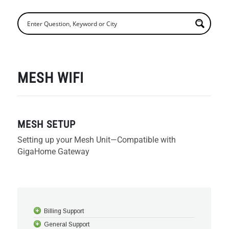
MESH WIFI
MESH SETUP
Setting up your Mesh Unit—Compatible with
GigaHome Gateway
Billing Support
General Support