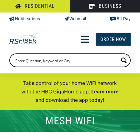
Skip
RESIDENTIAL
BUSINESS
to
Notifications
Webmail
Bill Pay
content
ORDER NOW
Toggle
Navigation
INTERNET
TV
Take control of your home WiFi network
with the HBC GigaHome app.
Learn more
PHONE
and download the app today!
SUPPORT
MESH WIFI
CHECK PRICING