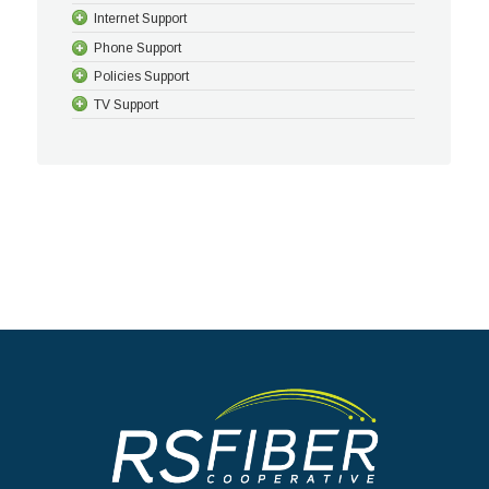
Internet Support
Phone Support
Policies Support
TV Support