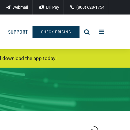
Webmail
Bill Pay
(800) 628-1754
SUPPORT
CHECK PRICING
 download the app today!