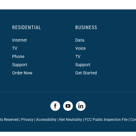
RESIDENTIAL
BUSINESS
Internet
Data
TV
Voice
Phone
TV
Support
Support
Order Now
Get Started
hts Reserved |
Privacy
|
Accessibility
|
Net Neutrality
|
FCC Public Inspection File |
Con