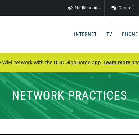
Notifications
Contact
INTERNET
TV
PHONE
e WiFi network with the HBC GigaHome app.
Learn more
and
NETWORK PRACTICES