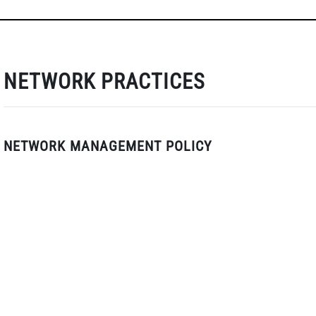
NETWORK PRACTICES
NETWORK MANAGEMENT POLICY