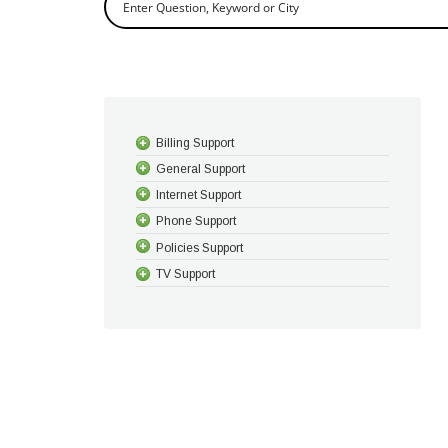
Billing Support
General Support
Internet Support
Phone Support
Policies Support
TV Support