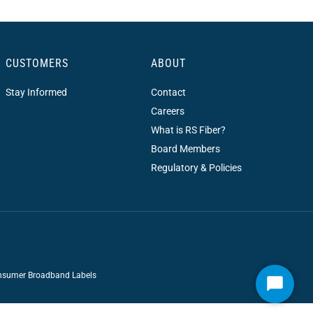
CUSTOMERS
ABOUT
Stay Informed
Contact
Careers
What is RS Fiber?
Board Members
Regulatory & Policies
sumer Broadband Labels
Start
Chat