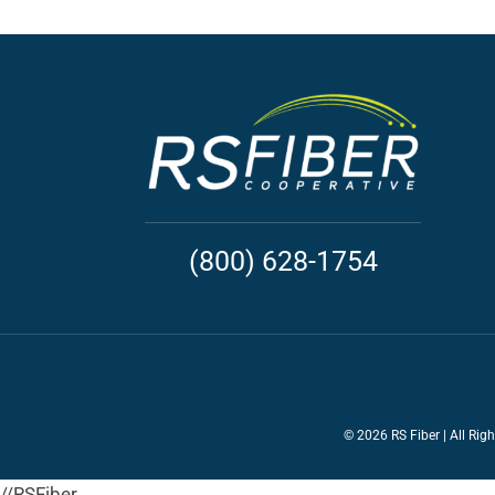
(800) 628-1754
©
2026 RS Fiber | All Rig
//RSFiber