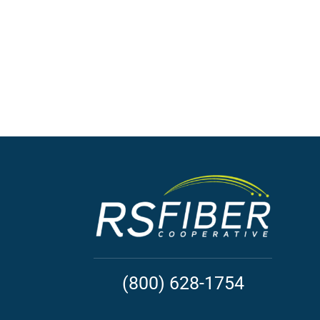
(800) 628-1754