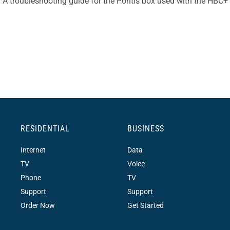
A troubleshooting guide for the Pontis box used with the HBC+
RESIDENTIAL
BUSINESS
Internet
Data
TV
Voice
Phone
TV
Support
Support
Order Now
Get Started