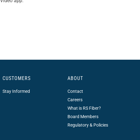
 Video app.
CUSTOMERS
ABOUT
Stay Informed
Contact
Careers
What is RS Fiber?
Board Members
Regulatory & Policies