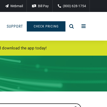
Webmail
Bill Pay
(800) 628-1754
SUPPORT
CHECK PRICING
 download the app today!