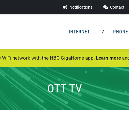
Notifications
Contact
INTERNET
TV
PHONE
e WiFi network with the HBC GigaHome app.
Learn more
and
OTT TV