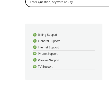
Billing Support
General Support
Internet Support
Phone Support
Policies Support
TV Support