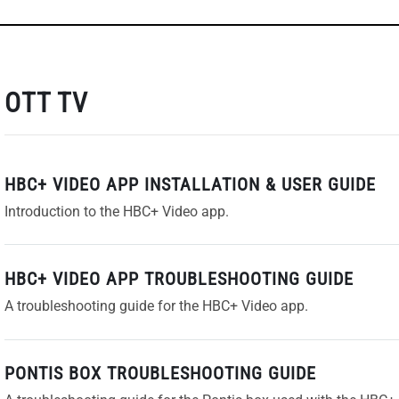
OTT TV
HBC+ VIDEO APP INSTALLATION & USER GUIDE
Introduction to the HBC+ Video app.
HBC+ VIDEO APP TROUBLESHOOTING GUIDE
A troubleshooting guide for the HBC+ Video app.
PONTIS BOX TROUBLESHOOTING GUIDE