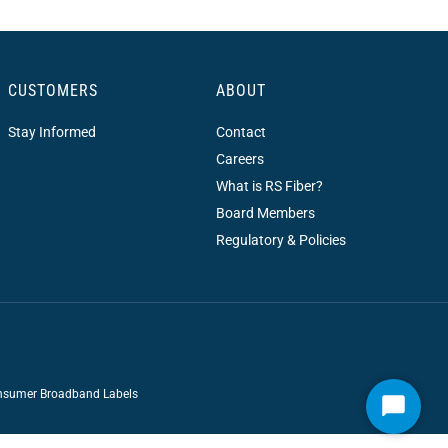
CUSTOMERS
ABOUT
Stay Informed
Contact
Careers
What is RS Fiber?
Board Members
Regulatory & Policies
sumer Broadband Labels
Start
Chat