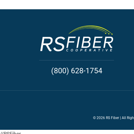
(800) 628-1754
©
2026 RS Fiber | All Rig
//RSFiber