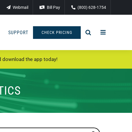
Webmail
Bill Pay
(800) 628-1754
SUPPORT
CHECK PRICING
 download the app today!
TICS