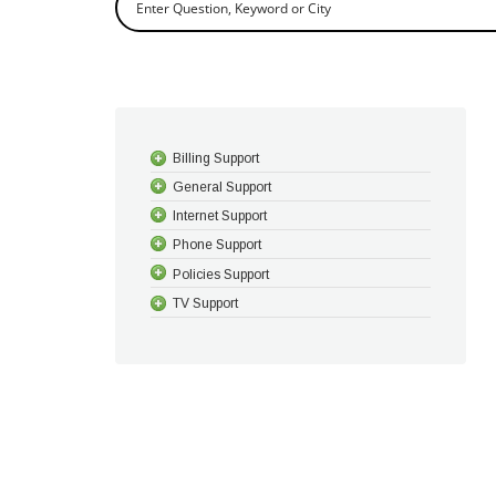
Billing Support
General Support
Internet Support
Phone Support
Policies Support
TV Support