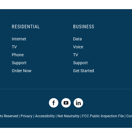
RESIDENTIAL
BUSINESS
Internet
Data
TV
Voice
Phone
TV
Support
Support
Order Now
Get Started
hts Reserved |
Privacy
|
Accessibility
|
Net Neutrality
|
FCC Public Inspection File |
Con