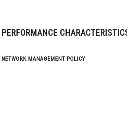
PERFORMANCE CHARACTERISTIC
NETWORK MANAGEMENT POLICY