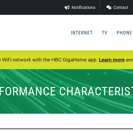
Notifications
Contact
INTERNET
TV
PHONE
e WiFi network with the HBC GigaHome app.
Learn more
and
FORMANCE CHARACTERIS