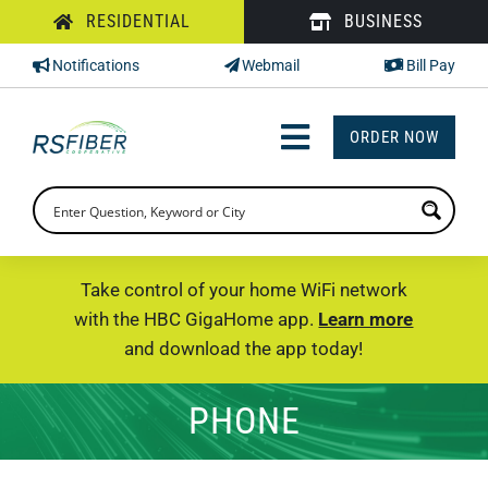
Skip
RESIDENTIAL
BUSINESS
to
Notifications
Webmail
Bill Pay
content
ORDER NOW
Toggle
Navigation
INTERNET
TV
Take control of your home WiFi network
with the HBC GigaHome app.
Learn more
PHONE
and download the app today!
SUPPORT
PHONE
CHECK PRICING