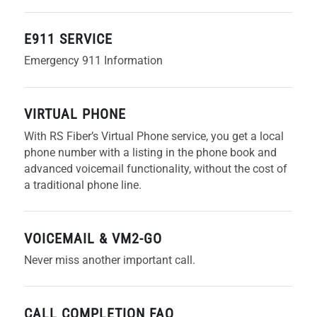
E911 SERVICE
Emergency 911 Information
VIRTUAL PHONE
With RS Fiber’s Virtual Phone service, you get a local
phone number with a listing in the phone book and
advanced voicemail functionality, without the cost of
a traditional phone line.
VOICEMAIL & VM2-GO
Never miss another important call.
CALL COMPLETION FAQ