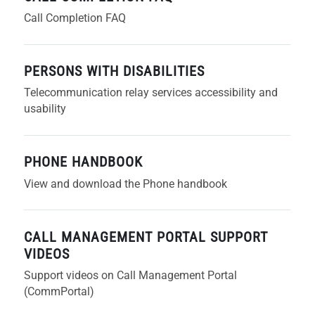
Call Completion FAQ
PERSONS WITH DISABILITIES
Telecommunication relay services accessibility and
usability
PHONE HANDBOOK
View and download the Phone handbook
CALL MANAGEMENT PORTAL SUPPORT
VIDEOS
Support videos on Call Management Portal
(CommPortal)