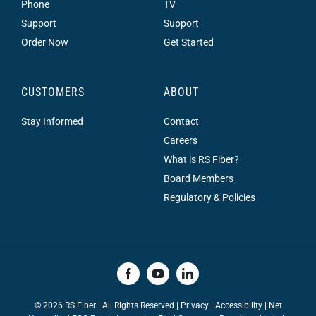
Phone
TV
Support
Support
Order Now
Get Started
CUSTOMERS
ABOUT
Stay Informed
Contact
Careers
What is RS Fiber?
Board Members
Regulatory & Policies
©
2026 RS Fiber | All Rights Reserved |
Privacy
|
Accessibility
|
Net