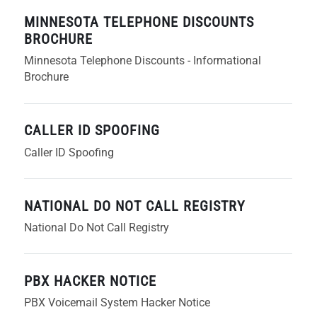
MINNESOTA TELEPHONE DISCOUNTS
BROCHURE
Minnesota Telephone Discounts - Informational
Brochure
CALLER ID SPOOFING
Caller ID Spoofing
NATIONAL DO NOT CALL REGISTRY
National Do Not Call Registry
PBX HACKER NOTICE
PBX Voicemail System Hacker Notice