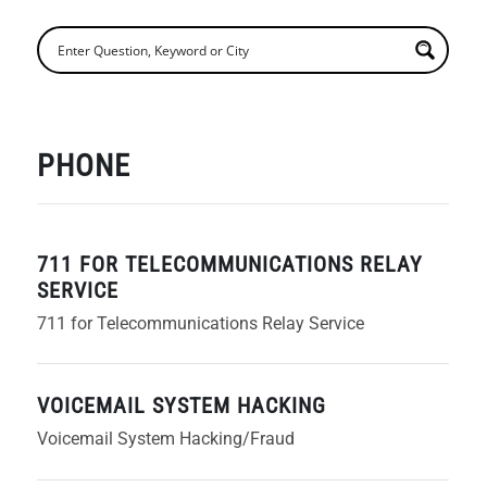
PHONE
711 FOR TELECOMMUNICATIONS RELAY
SERVICE
711 for Telecommunications Relay Service
VOICEMAIL SYSTEM HACKING
Voicemail System Hacking/Fraud