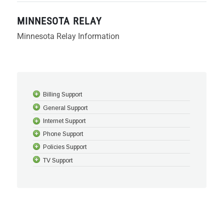
MINNESOTA RELAY
Minnesota Relay Information
Billing Support
General Support
Internet Support
Phone Support
Policies Support
TV Support