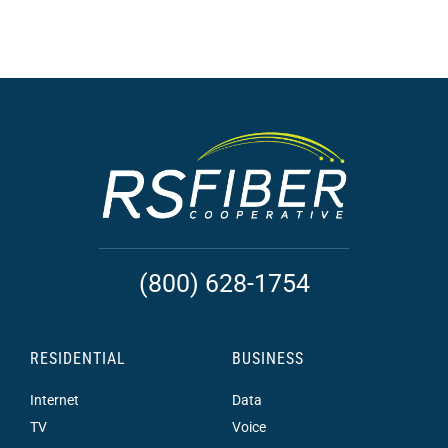
(800) 628-1754
RESIDENTIAL
BUSINESS
Internet
Data
TV
Voice