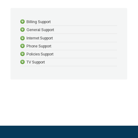
Billing Support
General Support
Internet Support
Phone Support
Policies Support
TV Support