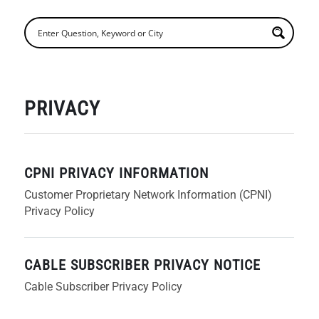
PRIVACY
CPNI PRIVACY INFORMATION
Customer Proprietary Network Information (CPNI)
Privacy Policy
CABLE SUBSCRIBER PRIVACY NOTICE
Cable Subscriber Privacy Policy