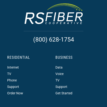
(800) 628-1754
RESIDENTIAL
BUSINESS
Internet
Data
TV
Voice
Phone
TV
Support
Support
Order Now
Get Started