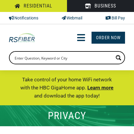
Skip
RESIDENTIAL
BUSINESS
to
Notifications
Webmail
Bill Pay
content
ORDER NOW
Toggle
Navigation
INTERNET
TV
Take control of your home WiFi network
with the HBC GigaHome app.
Learn more
PHONE
and download the app today!
SUPPORT
PRIVACY
CHECK PRICING