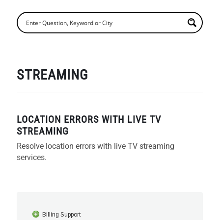
STREAMING
LOCATION ERRORS WITH LIVE TV
STREAMING
Resolve location errors with live TV streaming
services.
Billing Support