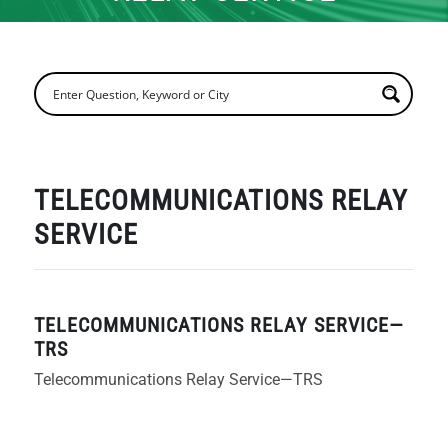
TELECOMMUNICATIONS RELAY
SERVICE
TELECOMMUNICATIONS RELAY SERVICE—
TRS
Telecommunications Relay Service—TRS