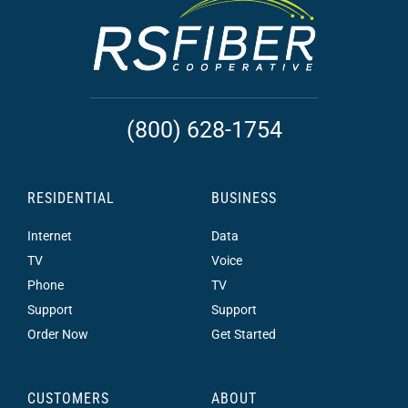
(800) 628-1754
RESIDENTIAL
BUSINESS
Internet
Data
TV
Voice
Phone
TV
Support
Support
Order Now
Get Started
CUSTOMERS
ABOUT