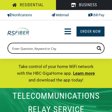
Skip
RESIDENTIAL
BUSINESS
to
Notifications
Webmail
Bill Pay
content
ORDER NOW
Toggle
Navigation
INTERNET
TV
Take control of your home WiFi network
with the HBC GigaHome app.
Learn more
PHONE
and download the app today!
SUPPORT
TELECOMMUNICATIONS
CHECK PRICING
RELAY SERVICE