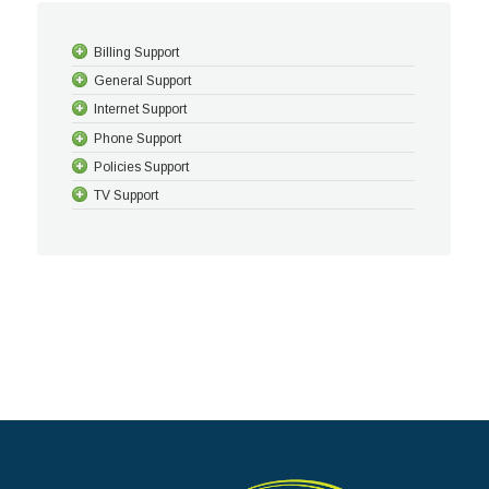
Billing Support
General Support
Internet Support
Phone Support
Policies Support
TV Support