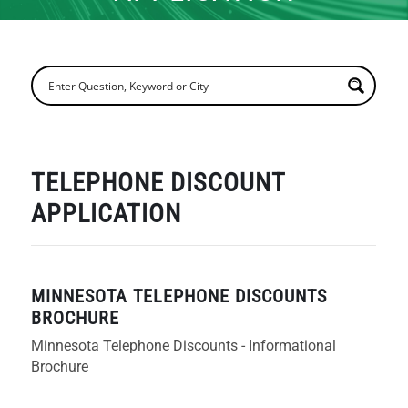
TELEPHONE DISCOUNT
APPLICATION
MINNESOTA TELEPHONE DISCOUNTS
BROCHURE
Minnesota Telephone Discounts - Informational
Brochure