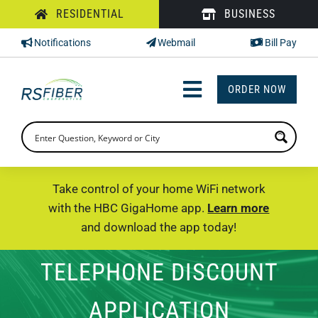
Skip
RESIDENTIAL
BUSINESS
to
Notifications
Webmail
Bill Pay
content
ORDER NOW
Toggle
Navigation
INTERNET
TV
Take control of your home WiFi network
with the HBC GigaHome app.
Learn more
PHONE
and download the app today!
SUPPORT
TELEPHONE DISCOUNT
CHECK PRICING
APPLICATION