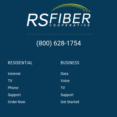
(800) 628-1754
RESIDENTIAL
BUSINESS
Internet
Data
TV
Voice
Phone
TV
Support
Support
Order Now
Get Started