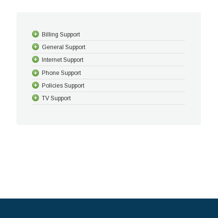
Billing Support
General Support
Internet Support
Phone Support
Policies Support
TV Support