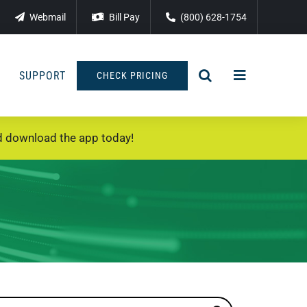
Webmail
Bill Pay
(800) 628-1754
SUPPORT
CHECK PRICING
 download the app today!