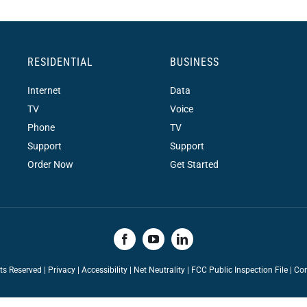
RESIDENTIAL
BUSINESS
Internet
Data
TV
Voice
Phone
TV
Support
Support
Order Now
Get Started
hts Reserved |
Privacy
|
Accessibility
|
Net Neutrality
|
FCC Public Inspection File |
Con