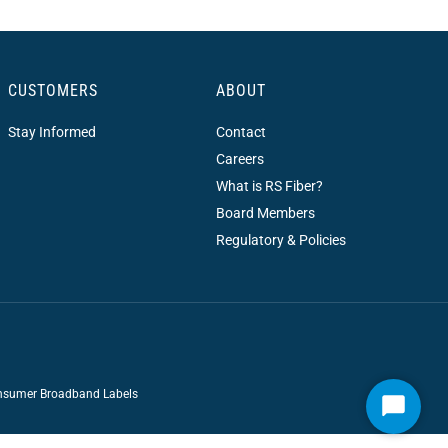
CUSTOMERS
ABOUT
Stay Informed
Contact
Careers
What is RS Fiber?
Board Members
Regulatory & Policies
sumer Broadband Labels
Start
Chat