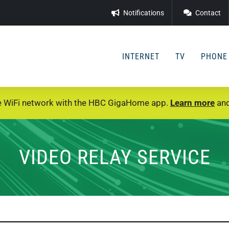
Notifications
Contact
INTERNET
TV
PHONE
e WiFi network with the HBC GigaHome app.
Learn more
and
VIDEO RELAY SERVICE