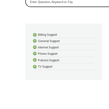
Billing Support
General Support
Internet Support
Phone Support
Policies Support
TV Support