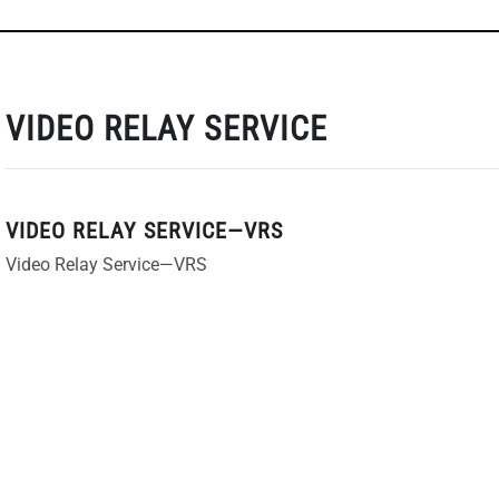
VIDEO RELAY SERVICE
VIDEO RELAY SERVICE—VRS
Video Relay Service—VRS