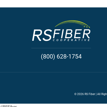
(800) 628-1754
©
2026 RS Fiber | All Rig
//RSFiber