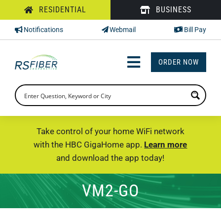
Skip
RESIDENTIAL
BUSINESS
to
Notifications
Webmail
Bill Pay
content
ORDER NOW
Toggle
Navigation
INTERNET
TV
Take control of your home WiFi network
with the HBC GigaHome app.
Learn more
PHONE
and download the app today!
SUPPORT
VM2-GO
CHECK PRICING