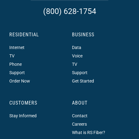
(800) 628-1754
RESIDENTIAL
BUSINESS
Internet
Data
TV
Voice
Phone
TV
Support
Support
Order Now
Get Started
CUSTOMERS
ABOUT
Stay Informed
Contact
Careers
What is RS Fiber?