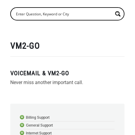
VM2-GO
VOICEMAIL & VM2-GO
Never miss another important call.
Billing Support
General Support
Internet Support