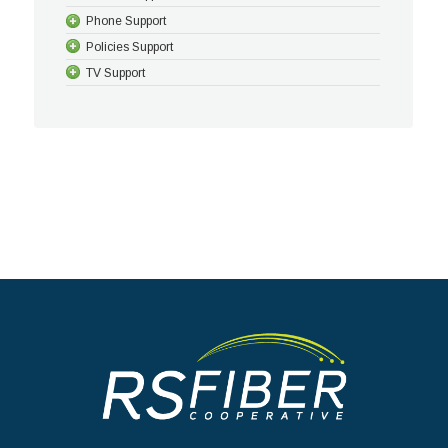
Phone Support
Policies Support
TV Support