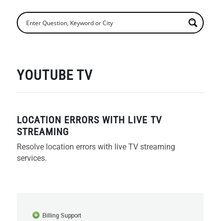
YOUTUBE TV
LOCATION ERRORS WITH LIVE TV
STREAMING
Resolve location errors with live TV streaming
services.
Billing Support