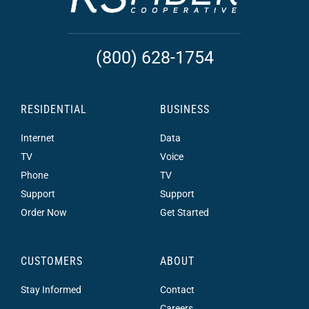
(800) 628-1754
RESIDENTIAL
BUSINESS
Internet
Data
TV
Voice
Phone
TV
Support
Support
Order Now
Get Started
CUSTOMERS
ABOUT
Stay Informed
Contact
Careers