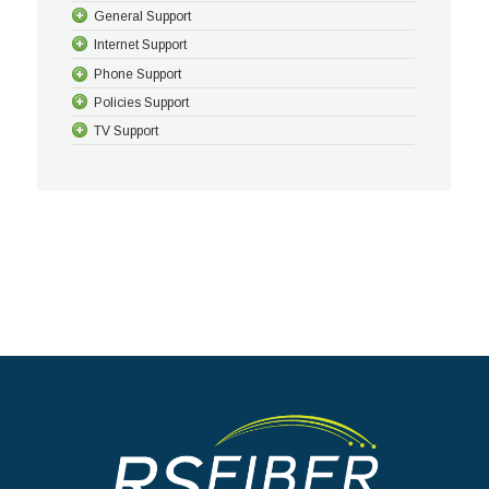
General Support
Internet Support
Phone Support
Policies Support
TV Support