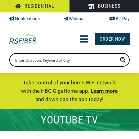
Skip
RESIDENTIAL
BUSINESS
to
Notifications
Webmail
Bill Pay
content
ORDER NOW
Toggle
Navigation
INTERNET
TV
Take control of your home WiFi network
with the HBC GigaHome app.
Learn more
PHONE
and download the app today!
SUPPORT
YOUTUBE TV
CHECK PRICING