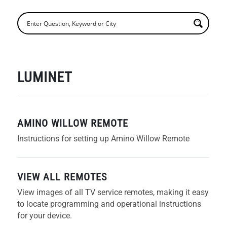
LUMINET
AMINO WILLOW REMOTE
Instructions for setting up Amino Willow Remote
VIEW ALL REMOTES
View images of all TV service remotes, making it easy
to locate programming and operational instructions
for your device.