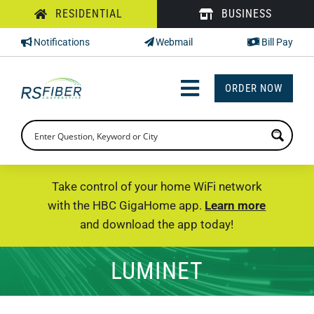
Skip
RESIDENTIAL
BUSINESS
to
Notifications
Webmail
Bill Pay
content
ORDER NOW
Toggle
Navigation
INTERNET
TV
Take control of your home WiFi network
with the HBC GigaHome app.
Learn more
PHONE
and download the app today!
SUPPORT
LUMINET
CHECK PRICING