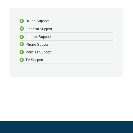
Billing Support
General Support
Internet Support
Phone Support
Policies Support
TV Support