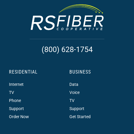
(800) 628-1754
RESIDENTIAL
BUSINESS
Internet
Data
TV
Voice
Phone
TV
Support
Support
Order Now
Get Started