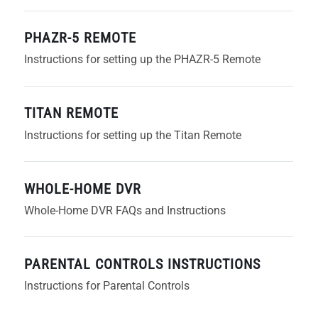
PHAZR-5 REMOTE
Instructions for setting up the PHAZR-5 Remote
TITAN REMOTE
Instructions for setting up the Titan Remote
WHOLE-HOME DVR
Whole-Home DVR FAQs and Instructions
PARENTAL CONTROLS INSTRUCTIONS
Instructions for Parental Controls