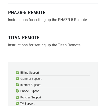
PHAZR-5 REMOTE
Instructions for setting up the PHAZR-5 Remote
TITAN REMOTE
Instructions for setting up the Titan Remote
Billing Support
General Support
Internet Support
Phone Support
Policies Support
TV Support