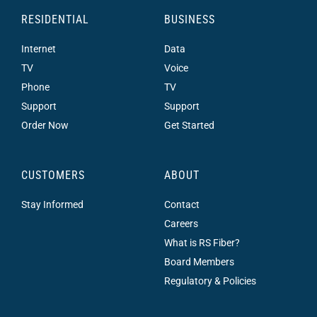
RESIDENTIAL
BUSINESS
Internet
Data
TV
Voice
Phone
TV
Support
Support
Order Now
Get Started
CUSTOMERS
ABOUT
Stay Informed
Contact
Careers
What is RS Fiber?
Board Members
Regulatory & Policies