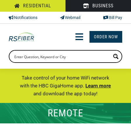
Skip
RESIDENTIAL
BUSINESS
to
Notifications
Webmail
Bill Pay
content
ORDER NOW
Toggle
Navigation
INTERNET
TV
Take control of your home WiFi network
with the HBC GigaHome app.
Learn more
PHONE
and download the app today!
SUPPORT
REMOTE
CHECK PRICING