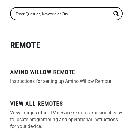
REMOTE
AMINO WILLOW REMOTE
Instructions for setting up Amino Willow Remote
VIEW ALL REMOTES
View images of all TV service remotes, making it easy
to locate programming and operational instructions
for your device.