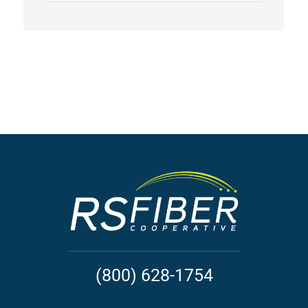
(800) 628-1754