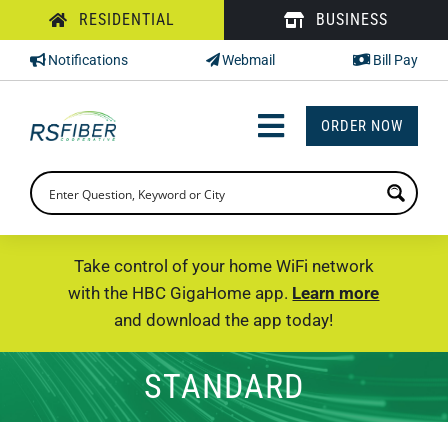
Skip
RESIDENTIAL
BUSINESS
to
Notifications
Webmail
Bill Pay
content
ORDER NOW
Toggle
Navigation
INTERNET
TV
Take control of your home WiFi network
with the HBC GigaHome app.
Learn more
PHONE
and download the app today!
SUPPORT
STANDARD
CHECK PRICING