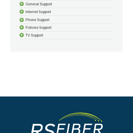
General Support
Internet Support
Phone Support
Policies Support
TV Support