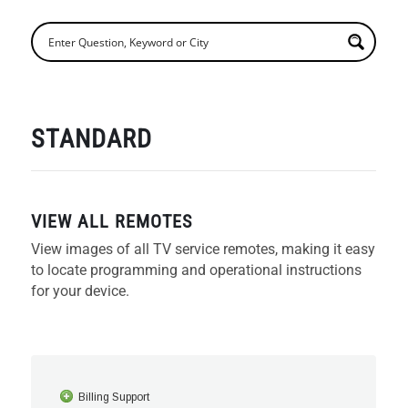
STANDARD
VIEW ALL REMOTES
View images of all TV service remotes, making it easy
to locate programming and operational instructions
for your device.
Billing Support