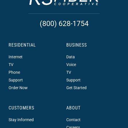
(800) 628-1754
RESIDENTIAL
BUSINESS
Internet
Data
TV
Voice
Phone
TV
Support
Support
Order Now
Get Started
CUSTOMERS
ABOUT
Stay Informed
Contact
Careers